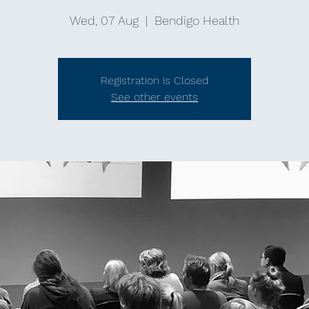
Wed, 07 Aug
  |  
Bendigo Health
Registration is Closed
See other events