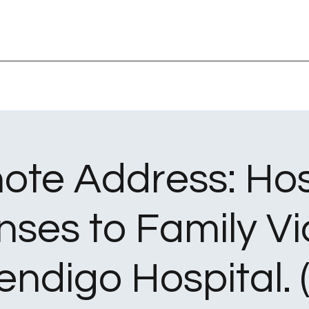
ote Address: Hos
ses to Family Vi
endigo Hospital. (