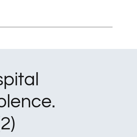
pital
olence.
2)