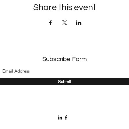
Share this event
Subscribe Form
Submit