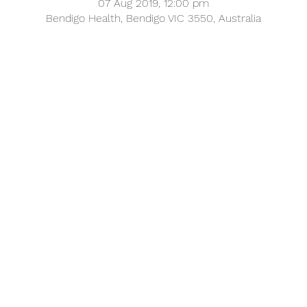
07 Aug 2019, 12:00 pm
Bendigo Health, Bendigo VIC 3550, Australia