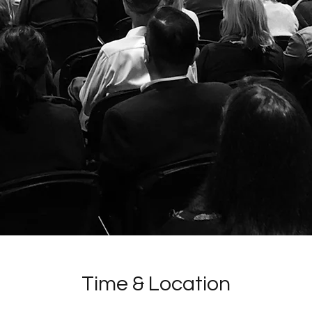
Time & Location