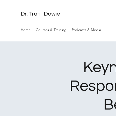
Dr. Tra-ill Dowie
Home
Courses & Training
Podcasts & Media
Keyn
Respon
B